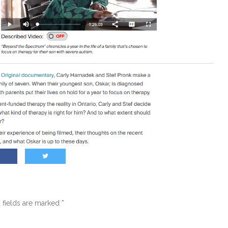
 fields are marked
*