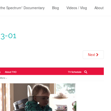
 the Spectrum” Documentary
Blog
Videos / Vlog
About
3-01
Next