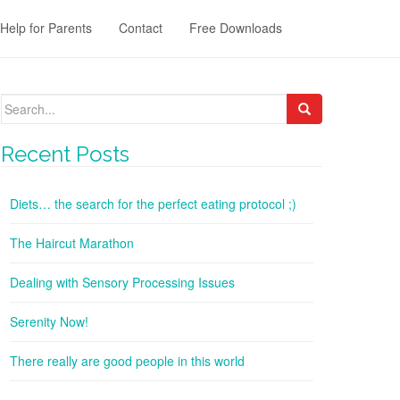
Help for Parents
Contact
Free Downloads
Search
for:
Recent Posts
Diets… the search for the perfect eating protocol ;)
The Haircut Marathon
Dealing with Sensory Processing Issues
Serenity Now!
There really are good people in this world