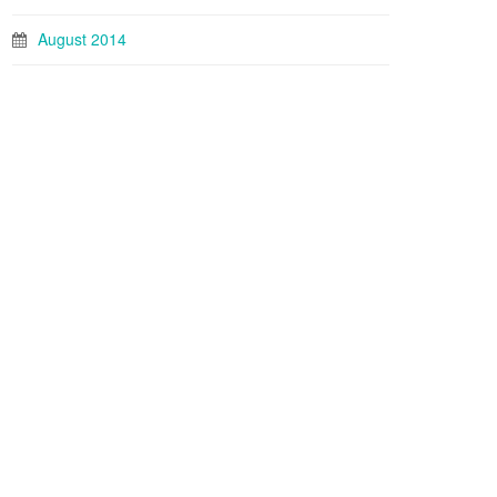
August 2014