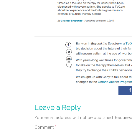
Leave a Reply
Your email address will not be published.
Required
Comment
*