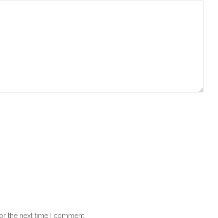
or the next time I comment.