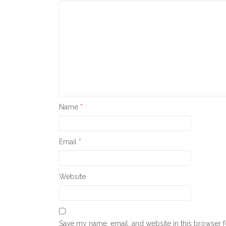
Name
*
Email
*
Website
Save my name, email, and website in this browser f