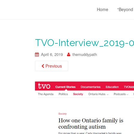
Home
“Beyond
TVO-Interview_2019-0
April 6, 2019
themuddypath
Previous