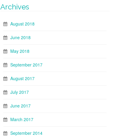
Archives
August 2018
June 2018
May 2018
September 2017
August 2017
July 2017
June 2017
March 2017
September 2014