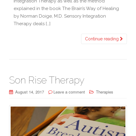
Integration Therapy as well as the method
explained in the book The Brain’s Way of Healing
by Norman Doige, M.D. Sensory Integration
Therapy deals […]
Continue reading
Son Rise Therapy
August 14, 2017
Leave a comment
Therapies