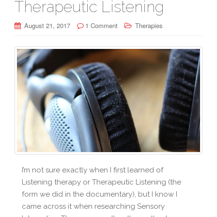
Therapeutic Listening
August 21, 2017
1 Comment
Therapies
I’m not sure exactly when I first learned of
Listening therapy or Therapeutic Listening (the
form we did in the documentary), but I know I
came across it when researching Sensory