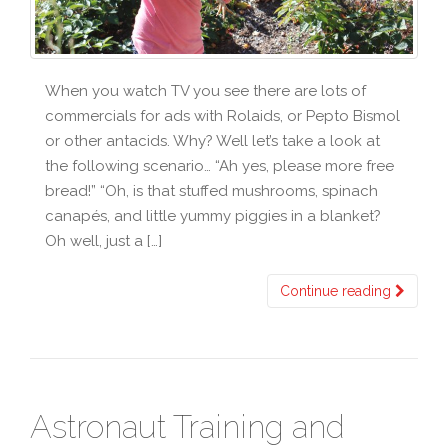
When you watch TV you see there are lots of
commercials for ads with Rolaids, or Pepto Bismol
or other antacids. Why? Well let’s take a look at
the following scenario… “Ah yes, please more free
bread!” “Oh, is that stuffed mushrooms, spinach
canapés, and little yummy piggies in a blanket?
Oh well, just a […]
Continue reading
Astronaut Training and