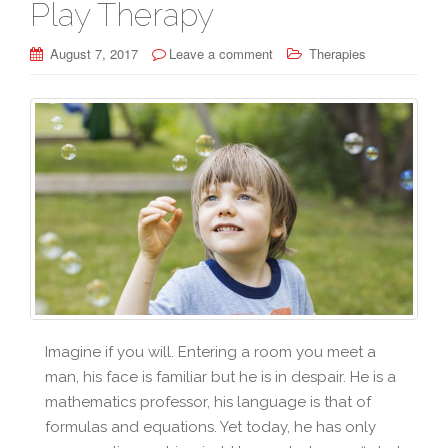
Play Therapy
August 7, 2017
Leave a comment
Therapies
Imagine if you will. Entering a room you meet a
man, his face is familiar but he is in despair. He is a
mathematics professor, his language is that of
formulas and equations. Yet today, he has only