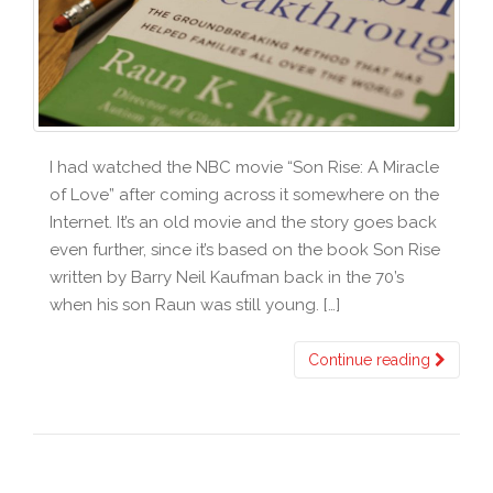
I had watched the NBC movie “Son Rise: A Miracle
of Love” after coming across it somewhere on the
Internet. It’s an old movie and the story goes back
even further, since it’s based on the book Son Rise
written by Barry Neil Kaufman back in the 70’s
when his son Raun was still young. […]
Continue reading