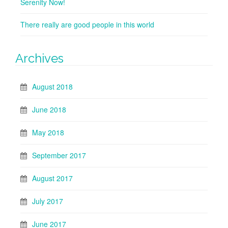
Serenity Now!
There really are good people in this world
Archives
August 2018
June 2018
May 2018
September 2017
August 2017
July 2017
June 2017