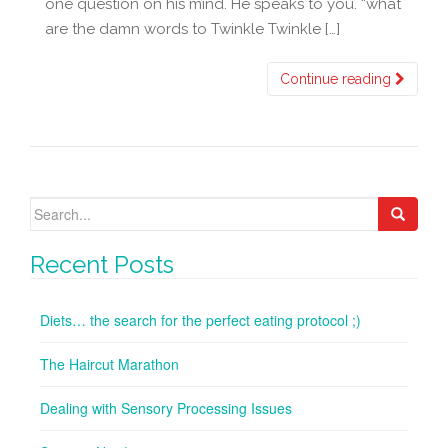
one question on his mind. He speaks to you. “what
are the damn words to Twinkle Twinkle […]
Continue reading
Search
for:
Recent Posts
Diets… the search for the perfect eating protocol ;)
The Haircut Marathon
Dealing with Sensory Processing Issues