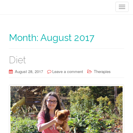
T
o
g
g
Month:
August 2017
l
e
n
a
Diet
v
i
August 28, 2017
Leave a comment
Therapies
g
a
t
i
o
n