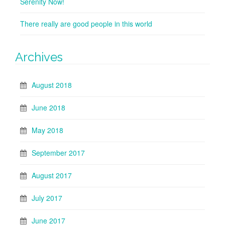
Serenity Now!
There really are good people in this world
Archives
August 2018
June 2018
May 2018
September 2017
August 2017
July 2017
June 2017