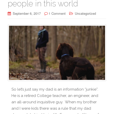
people in this world
September 6, 2017
1 Comment
Uncategorized
So let’s just say my dad is an information “junkie”.
He is a retired College teacher, an engineer, and
an all-around inquisitive guy. When my brother
and I were kids there was a rule that my dad