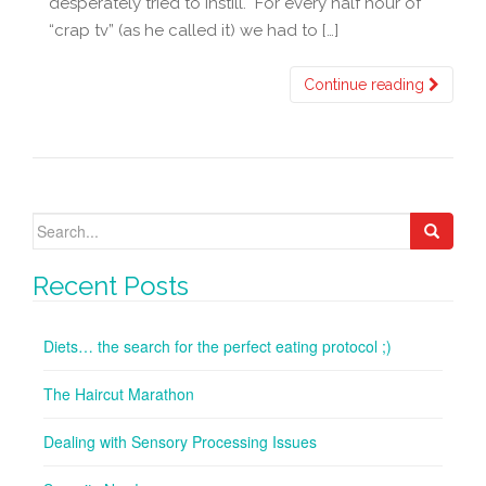
desperately tried to instill. For every half hour of
“crap tv” (as he called it) we had to […]
Continue reading
Search
for:
Recent Posts
Diets… the search for the perfect eating protocol ;)
The Haircut Marathon
Dealing with Sensory Processing Issues