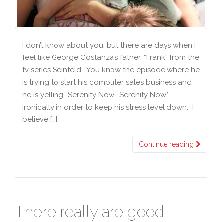
I don’t know about you, but there are days when I
feel like George Costanza’s father, “Frank” from the
tv series Seinfeld. You know the episode where he
is trying to start his computer sales business and
he is yelling “Serenity Now… Serenity Now”
ironically in order to keep his stress level down. I
believe […]
Continue reading
There really are good