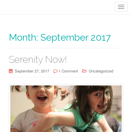
T
o
g
g
Month:
September 2017
l
e
n
a
Serenity Now!
v
i
September 27, 2017
1 Comment
Uncategorized
g
a
t
i
o
n