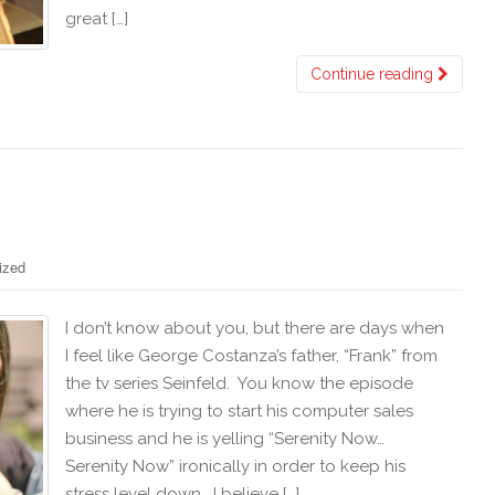
great […]
Continue reading
ized
I don’t know about you, but there are days when
I feel like George Costanza’s father, “Frank” from
the tv series Seinfeld. You know the episode
where he is trying to start his computer sales
business and he is yelling “Serenity Now…
Serenity Now” ironically in order to keep his
stress level down. I believe […]