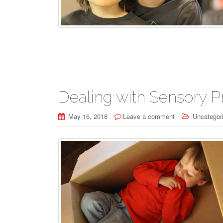
Dealing with Sensory P
May 16, 2018
Leave a comment
Uncategor