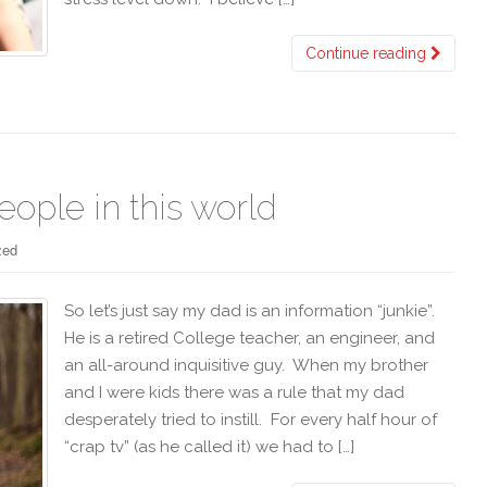
Continue reading
eople in this world
zed
So let’s just say my dad is an information “junkie”.
He is a retired College teacher, an engineer, and
an all-around inquisitive guy. When my brother
and I were kids there was a rule that my dad
desperately tried to instill. For every half hour of
“crap tv” (as he called it) we had to […]