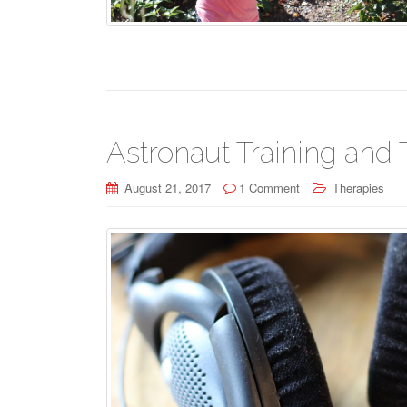
Astronaut Training and 
August 21, 2017
1 Comment
Therapies