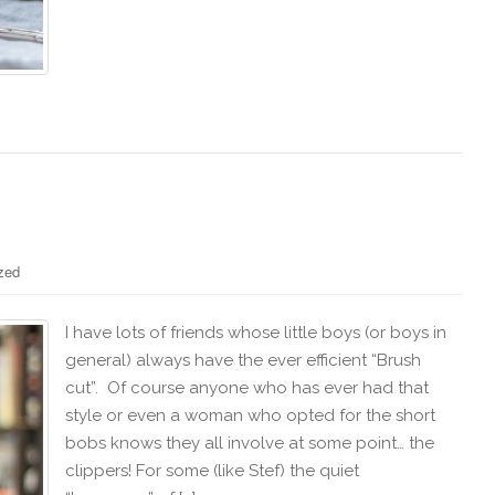
zed
I have lots of friends whose little boys (or boys in
general) always have the ever efficient “Brush
cut”. Of course anyone who has ever had that
style or even a woman who opted for the short
bobs knows they all involve at some point… the
clippers! For some (like Stef) the quiet