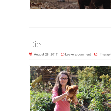
Diet
August 28, 2017
Leave a comment
Therapi