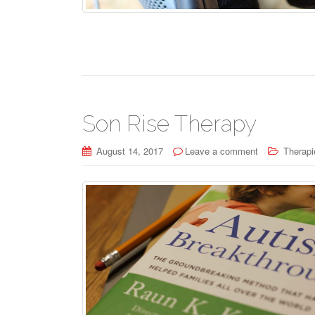
Son Rise Therapy
August 14, 2017
Leave a comment
Therapi