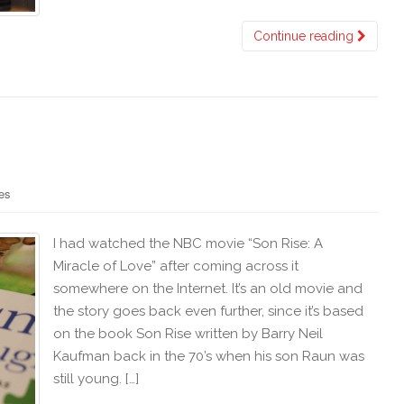
Continue reading
es
I had watched the NBC movie “Son Rise: A
Miracle of Love” after coming across it
somewhere on the Internet. It’s an old movie and
the story goes back even further, since it’s based
on the book Son Rise written by Barry Neil
Kaufman back in the 70’s when his son Raun was
still young. […]