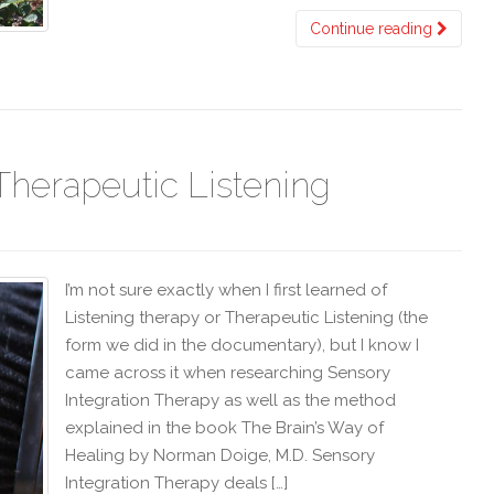
Continue reading
Therapeutic Listening
I’m not sure exactly when I first learned of
Listening therapy or Therapeutic Listening (the
form we did in the documentary), but I know I
came across it when researching Sensory
Integration Therapy as well as the method
explained in the book The Brain’s Way of
Healing by Norman Doige, M.D. Sensory
Integration Therapy deals […]