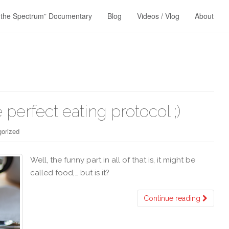
 the Spectrum” Documentary
Blog
Videos / Vlog
About
 perfect eating protocol ;)
orized
Well, the funny part in all of that is, it might be
called food,… but is it?
Continue reading