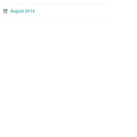
August 2014