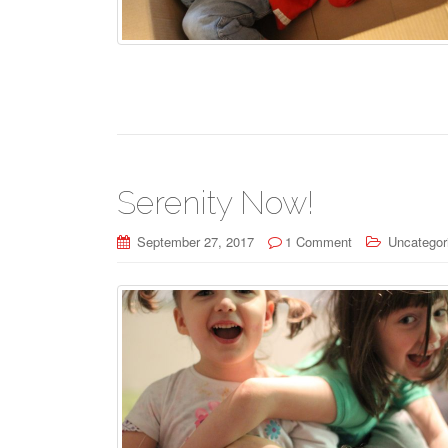
Serenity Now!
September 27, 2017
1 Comment
Uncategor