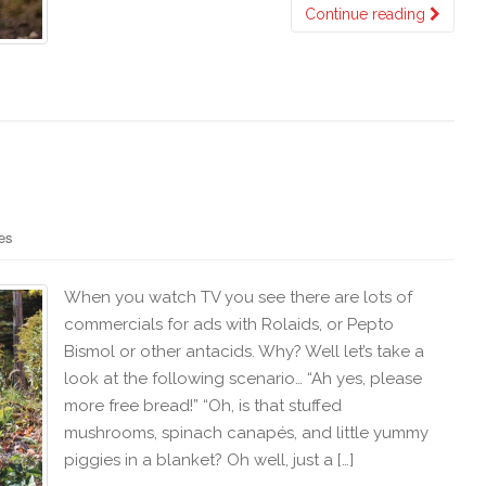
Continue reading
es
When you watch TV you see there are lots of
commercials for ads with Rolaids, or Pepto
Bismol or other antacids. Why? Well let’s take a
look at the following scenario… “Ah yes, please
more free bread!” “Oh, is that stuffed
mushrooms, spinach canapés, and little yummy
piggies in a blanket? Oh well, just a […]