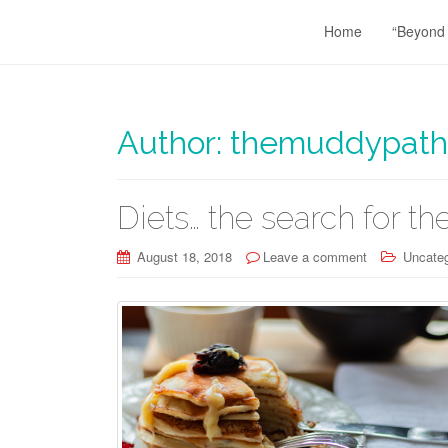
Home
“Beyond
Author:
themuddypath
Diets… the search for the
August 18, 2018
Leave a comment
Uncateg