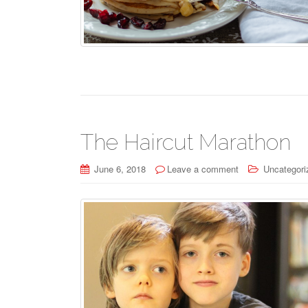
The Haircut Marathon
June 6, 2018
Leave a comment
Uncategori