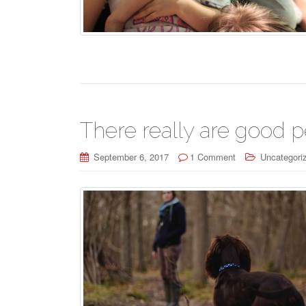
There really are good p
September 6, 2017
1 Comment
Uncategori