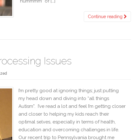
“hummmm” of […]
Continue reading
rocessing Issues
ized
I’m pretty good at ignoring things; just putting
my head down and diving into “all things
Autism”. I’ve read a lot and feel I’m getting closer
and closer to helping my kids reach their
optimal selves, especially in terms of health,
education and overcoming challenges in life.
Our recent trip to Pennsylvania brought me