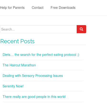
Help for Parents
Contact
Free Downloads
Search
for:
Recent Posts
Diets… the search for the perfect eating protocol ;)
The Haircut Marathon
Dealing with Sensory Processing Issues
Serenity Now!
There really are good people in this world