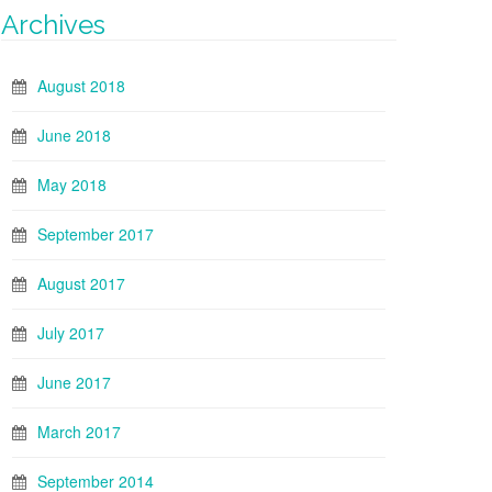
Archives
August 2018
June 2018
May 2018
September 2017
August 2017
July 2017
June 2017
March 2017
September 2014