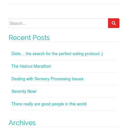
Search
for:
Recent Posts
Diets… the search for the perfect eating protocol ;)
The Haircut Marathon
Dealing with Sensory Processing Issues
Serenity Now!
There really are good people in this world
Archives