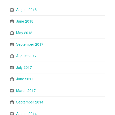
August 2018
June 2018
May 2018
September 2017
August 2017
July 2017
June 2017
March 2017
September 2014
August 2014