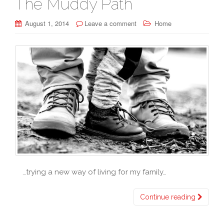
The Muddy Path
August 1, 2014
Leave a comment
Home
…trying a new way of living for my family…
Continue reading