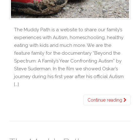
The Muddy Path is a website to share our family’s
experiences with Autism, homeschooling, healthy
eating with kids and much more. We are the
feature family for the documentary “Beyond the
Spectrum: A Family’s Year Confronting Autism” by
Steve Suderman. In the film we showed Oskar’s
journey during his first year after his official Autism
[…]
Continue reading